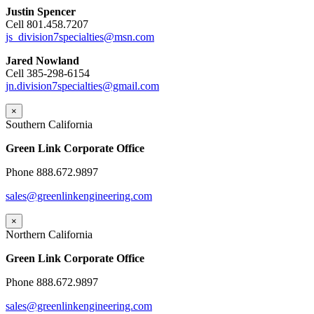
Justin Spencer
Cell 801.458.7207
js_division7specialties@msn.com
Jared Nowland
Cell 385-298-6154
jn.division7specialties@gmail.com
×
Southern California
Green Link Corporate Office
Phone 888.672.9897
sales@greenlinkengineering.com
×
Northern California
Green Link Corporate Office
Phone 888.672.9897
sales@greenlinkengineering.com