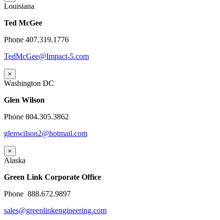
Louisiana
Ted McGee
Phone 407.319.1776
TedMcGee@Impact-5.com
×
Washington DC
Glen Wilson
Phone 804.305.3862
glenwilson2@hotmail.com
×
Alaska
Green Link Corporate Office
Phone 888.672.9897
sales@greenlinkengineering.com