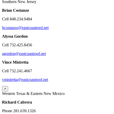
Southern New Jersey
Brian
Costanzo
Cell 848.234.9484
bcostanzo@eastcoastroof.net
Alyssa Gordon
Cell 732.425.8456
agordon@eastcoastroof.net
Vince Mistretta
Cell 732.241.4667
vmistretta@eastcoastroof.net
×
Western Texas & Eastern New Mexico
Richard Cabrera
Phone 281.639.1326