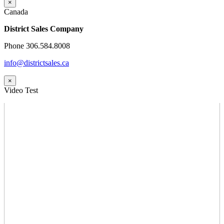
×
Canada
District Sales Company
Phone 306.584.8008
info@districtsales.ca
×
Video Test