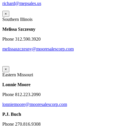
richard@mepsales.us
×
Southern Illinois
Melissa Szczesny
Phone 312.590.3920
melissaszczesny@mooresalescorp.com
×
Eastern Missouri
Lonnie Moore
Phone 812.223.2090
lonniemoore@mooresalescorp.com
P.J. Buch
Phone 270.816.9308