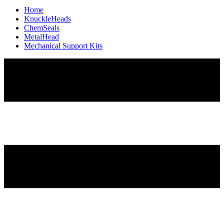
Home
KnuckleHeads
ChemSeals
MetalHead
Mechanical Support Kits