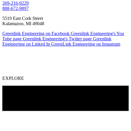
269-216-9229
888-672-9897
5519 East Cork Street
Kalamazoo, MI 49048
Greenlink Engineering on Facebook
Greenlink Engineering's You
Tube page
Greenlink Engineering's Twitter page
Greenlink
Engineering on Linked In
GreenLink Engineering on Instagram
EXPLORE