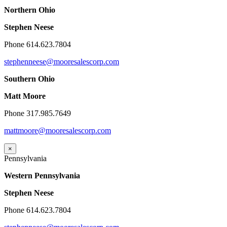
Northern Ohio
Stephen Neese
Phone 614.623.7804
stephenneese@mooresalescorp.com
Southern Ohio
Matt Moore
Phone 317.985.7649
mattmoore@mooresalescorp.com
×
Pennsylvania
Western Pennsylvania
Stephen Neese
Phone 614.623.7804