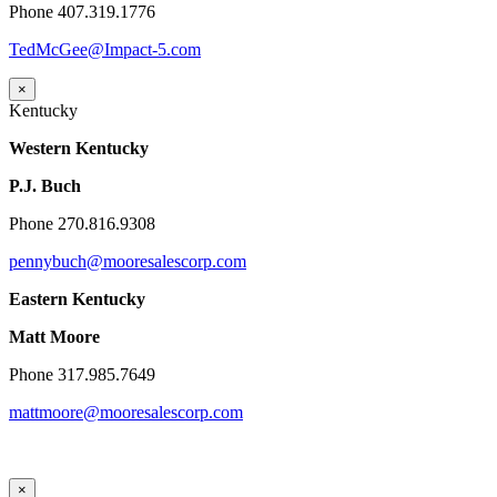
Phone 407.319.1776
TedMcGee@Impact-5.com
×
Kentucky
Western Kentucky
P.J. Buch
Phone 270.816.9308
pennybuch@mooresalescorp.com
Eastern Kentucky
Matt Moore
Phone 317.985.7649
mattmoore@mooresalescorp.com
×