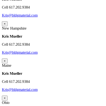
Cell 617.202.9384
Kris@bldgmaterial.com
×
New Hampshire
Kris Mueller
Cell 617.202.9384
Kris@bldgmaterial.com
×
Maine
Kris Mueller
Cell 617.202.9384
Kris@bldgmaterial.com
×
Ohio