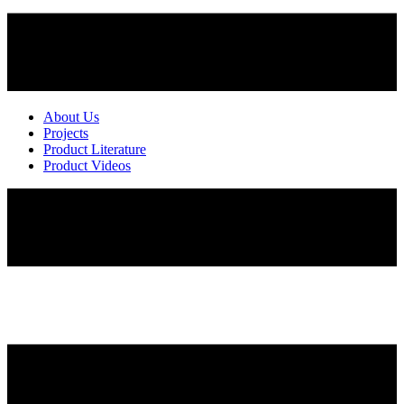
About Us
Projects
Product Literature
Product Videos