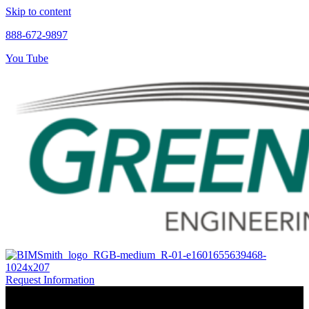
Skip to content
888-672-9897
You Tube
Request Information