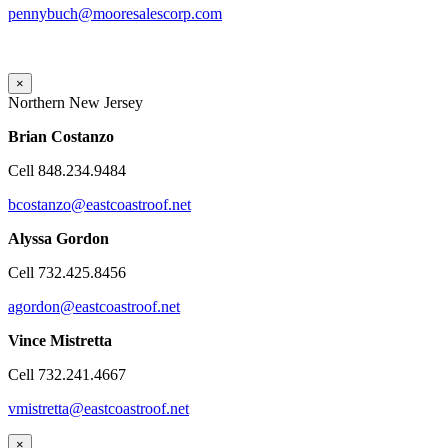
pennybuch@mooresalescorp.com
×
Northern New Jersey
Brian
Costanzo
Cell 848.234.9484
bcostanzo@eastcoastroof.net
Alyssa Gordon
Cell 732.425.8456
agordon@eastcoastroof.net
Vince Mistretta
Cell 732.241.4667
vmistretta@eastcoastroof.net
×