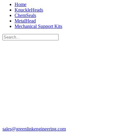
Home
KnuckleHeads
ChemSeals
MetalHead
Mechanical Support Kits
sales@greenlinkengineering.com