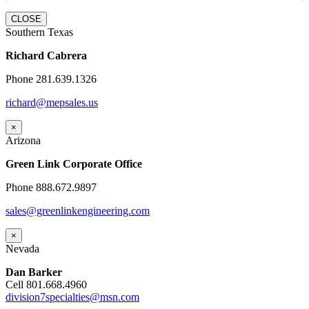
CLOSE
Southern Texas
Richard Cabrera
Phone 281.639.1326
richard@mepsales.us
×
Arizona
Green Link Corporate Office
Phone 888.672.9897
sales@greenlinkengineering.com
×
Nevada
Dan Barker
Cell 801.668.4960
division7specialties@msn.com