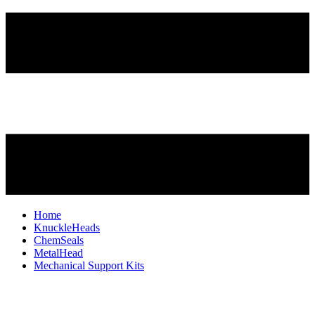
Home
KnuckleHeads
ChemSeals
MetalHead
Mechanical Support Kits