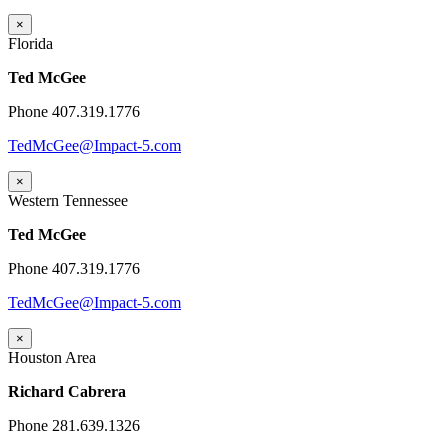
×
Florida
Ted McGee
Phone 407.319.1776
TedMcGee@Impact-5.com
×
Western Tennessee
Ted McGee
Phone 407.319.1776
TedMcGee@Impact-5.com
×
Houston Area
Richard Cabrera
Phone 281.639.1326