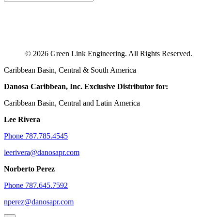
© 2026 Green Link Engineering. All Rights Reserved.
Caribbean Basin, Central & South America
Danosa Caribbean, Inc.
Exclusive Distributor for:
Caribbean Basin, Central and Latin America
Lee Rivera
Phone 787.785.4545
leerivera@danosapr.com
Norberto Perez
Phone 787.645.7592
nperez@danosapr.com