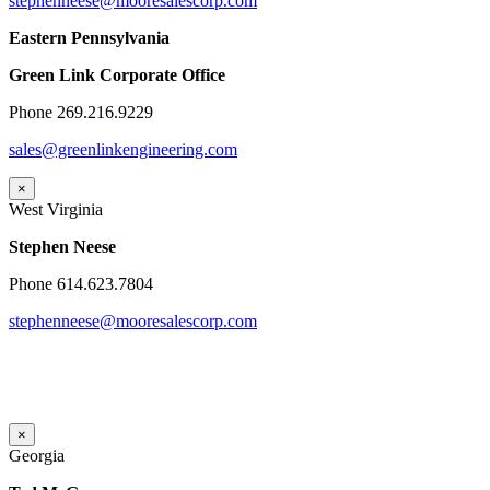
stephenneese@mooresalescorp.com
Eastern Pennsylvania
Green Link Corporate Office
Phone 269.216.9229
sales@greenlinkengineering.com
×
West Virginia
Stephen Neese
Phone 614.623.7804
stephenneese@mooresalescorp.com
×
Georgia