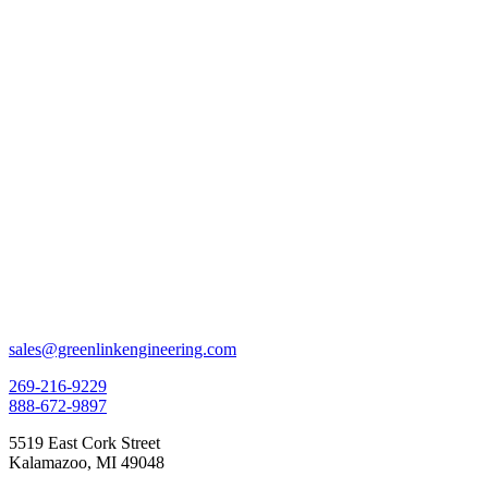
sales@greenlinkengineering.com
269-216-9229
888-672-9897
5519 East Cork Street
Kalamazoo, MI 49048