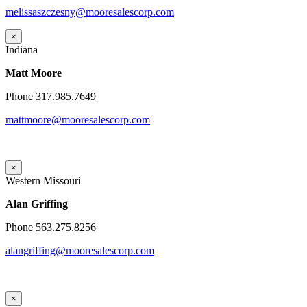
melissaszczesny@mooresalescorp.com
×
Indiana
Matt Moore
Phone 317.985.7649
mattmoore@mooresalescorp.com
×
Western Missouri
Alan Griffing
Phone 563.275.8256
alangriffing@mooresalescorp.com
×