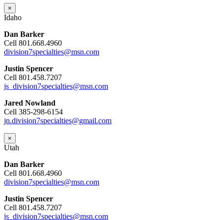
×
Idaho
Dan Barker
Cell 801.668.4960
division7specialties@msn.com
Justin Spencer
Cell 801.458.7207
js_division7specialties@msn.com
Jared Nowland
Cell 385-298-6154
jn.division7specialties@gmail.com
×
Utah
Dan Barker
Cell 801.668.4960
division7specialties@msn.com
Justin Spencer
Cell 801.458.7207
js_division7specialties@msn.com