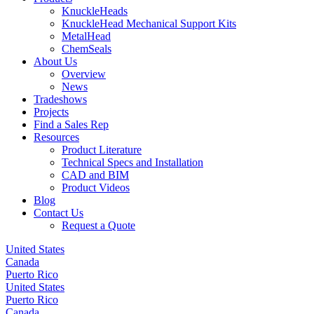
KnuckleHeads
KnuckleHead Mechanical Support Kits
MetalHead
ChemSeals
About Us
Overview
News
Tradeshows
Projects
Find a Sales Rep
Resources
Product Literature
Technical Specs and Installation
CAD and BIM
Product Videos
Blog
Contact Us
Request a Quote
United States
Canada
Puerto Rico
United States
Puerto Rico
Canada