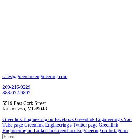
sales@greenlinkengineering.com
269-216-9229
888-672-9897
5519 East Cork Street
Kalamazoo, MI 49048
Greenlink Engineering on Facebook
Greenlink Engineering's You
Tube page
Greenlink Engineering's Twitter page
Greenlink
Engineering on Linked In
GreenLink Engineering on Instagram