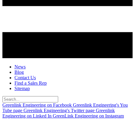
News
Blog
Contact Us
Find a Sales Rep
Sitemap
Greenlink Engineering on Facebook
Greenlink Engineering's You
Tube page
Greenlink Engineering's Twitter page
Greenlink
Engineering on Linked In
GreenLink Engineering on Instagram