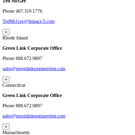
Ted McGee
Phone 407.319.1776
TedMcGee@Impact-5.com
×
Rhode Island
Green Link Corporate Office
Phone 888.672.9897
sales@greenlinkengineering.com
×
Connecticut
Green Link Corporate Office
Phone 888.672.9897
sales@greenlinkengineering.com
×
Massachusetts