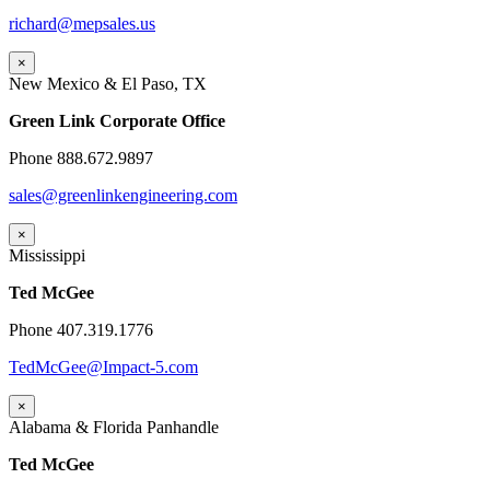
richard@mepsales.us
×
New Mexico & El Paso, TX
Green Link Corporate Office
Phone 888.672.9897
sales@greenlinkengineering.com
×
Mississippi
Ted McGee
Phone 407.319.1776
TedMcGee@Impact-5.com
×
Alabama & Florida Panhandle
Ted McGee