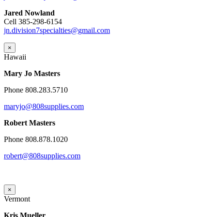
Jared Nowland
Cell 385-298-6154
jn.division7specialties@gmail.com
×
Hawaii
Mary Jo Masters
Phone 808.283.5710
maryjo@808supplies.com
Robert Masters
Phone 808.878.1020
robert@808supplies.com
×
Vermont
Kris Mueller