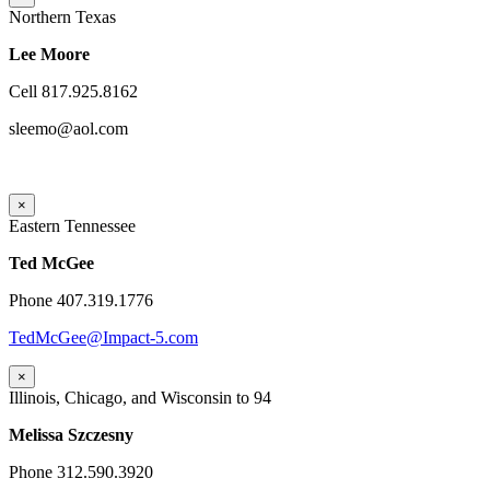
Northern Texas
Lee Moore
Cell 817.925.8162
sleemo@aol.com
×
Eastern Tennessee
Ted McGee
Phone 407.319.1776
TedMcGee@Impact-5.com
×
Illinois, Chicago, and Wisconsin to 94
Melissa Szczesny
Phone 312.590.3920