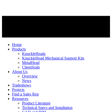
Home
Products
KnuckleHeads
KnuckleHead Mechanical Support Kits
MetalHead
ChemSeals
About Us
Overview
News
Tradeshows
Projects
Find a Sales Rep
Resources
Product Literature
Technical Specs and Installation