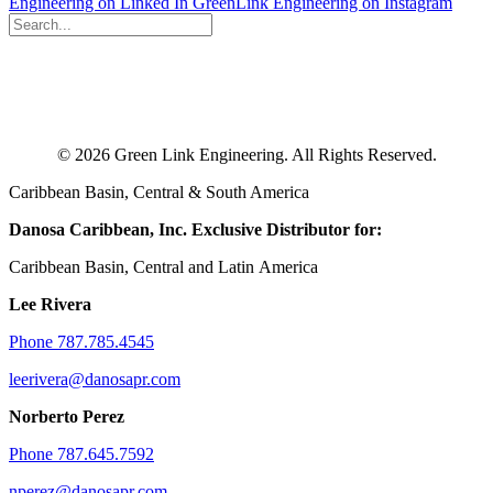
Engineering on Linked In
GreenLink Engineering on Instagram
© 2026 Green Link Engineering. All Rights Reserved.
Caribbean Basin, Central & South America
Danosa Caribbean, Inc.
Exclusive Distributor for:
Caribbean Basin, Central and Latin America
Lee Rivera
Phone 787.785.4545
leerivera@danosapr.com
Norberto Perez
Phone 787.645.7592
nperez@danosapr.com