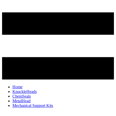
Home
KnuckleHeads
ChemSeals
MetalHead
Mechanical Support Kits