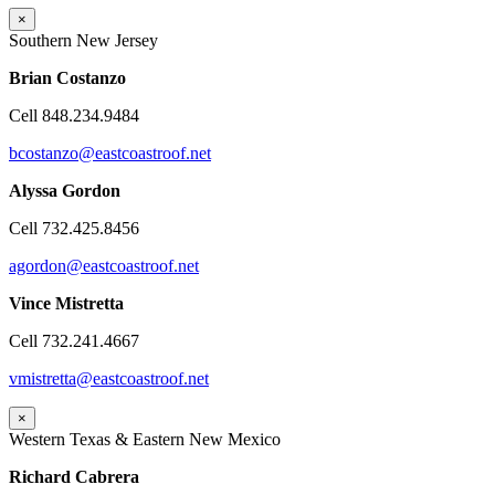
×
Southern New Jersey
Brian
Costanzo
Cell 848.234.9484
bcostanzo@eastcoastroof.net
Alyssa Gordon
Cell 732.425.8456
agordon@eastcoastroof.net
Vince Mistretta
Cell 732.241.4667
vmistretta@eastcoastroof.net
×
Western Texas & Eastern New Mexico
Richard Cabrera