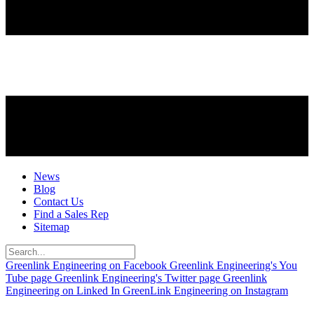
News
Blog
Contact Us
Find a Sales Rep
Sitemap
Greenlink Engineering on Facebook
Greenlink Engineering's You
Tube page
Greenlink Engineering's Twitter page
Greenlink
Engineering on Linked In
GreenLink Engineering on Instagram