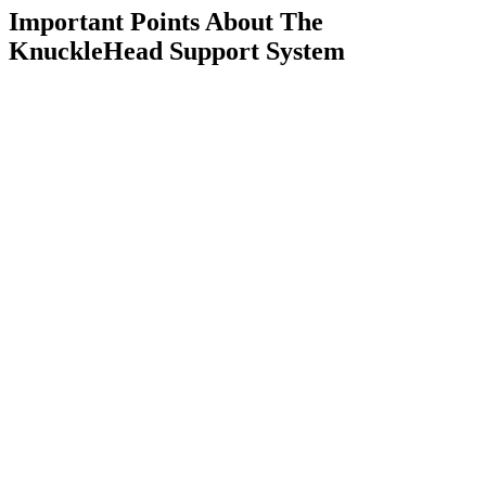
Important Points About The
KnuckleHead Support System