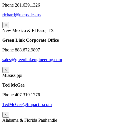
Phone 281.639.1326
richard@mepsales.us
×
New Mexico & El Paso, TX
Green Link Corporate Office
Phone 888.672.9897
sales@greenlinkengineering.com
×
Mississippi
Ted McGee
Phone 407.319.1776
TedMcGee@Impact-5.com
×
Alabama & Florida Panhandle