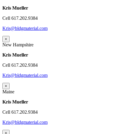
Kris Mueller
Cell 617.202.9384
Kris@bldgmaterial.com
×
New Hampshire
Kris Mueller
Cell 617.202.9384
Kris@bldgmaterial.com
×
Maine
Kris Mueller
Cell 617.202.9384
Kris@bldgmaterial.com
×