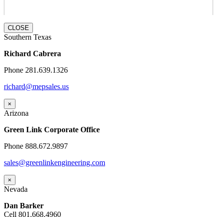
CLOSE
Southern Texas
Richard Cabrera
Phone 281.639.1326
richard@mepsales.us
×
Arizona
Green Link Corporate Office
Phone 888.672.9897
sales@greenlinkengineering.com
×
Nevada
Dan Barker
Cell 801.668.4960