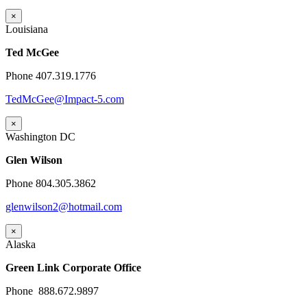
×
Louisiana
Ted McGee
Phone 407.319.1776
TedMcGee@Impact-5.com
×
Washington DC
Glen Wilson
Phone 804.305.3862
glenwilson2@hotmail.com
×
Alaska
Green Link Corporate Office
Phone 888.672.9897