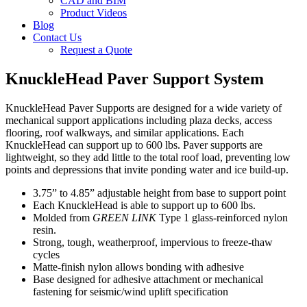
CAD and BIM
Product Videos
Blog
Contact Us
Request a Quote
KnuckleHead Paver Support System
KnuckleHead Paver Supports are designed for a wide variety of
mechanical support applications including plaza decks, access
flooring, roof walkways, and similar applications. Each
KnuckleHead can support up to 600 lbs. Paver supports are
lightweight, so they add little to the total roof load, preventing low
points and depressions that invite ponding water and ice build-up.
3.75” to 4.85” adjustable height from base to support point
Each KnuckleHead is able to support up to 600 lbs.
Molded from
GREEN LINK
Type 1 glass-reinforced nylon
resin.
Strong, tough, weatherproof, impervious to freeze-thaw
cycles
Matte-finish nylon allows bonding with adhesive
Base designed for adhesive attachment or mechanical
fastening for seismic/wind uplift specification