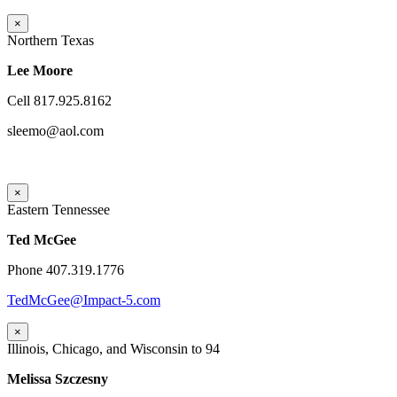
×
Northern Texas
Lee Moore
Cell 817.925.8162
sleemo@aol.com
×
Eastern Tennessee
Ted McGee
Phone 407.319.1776
TedMcGee@Impact-5.com
×
Illinois, Chicago, and Wisconsin to 94
Melissa Szczesny