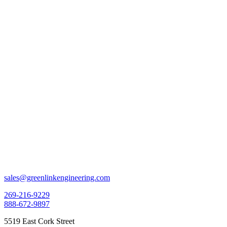
sales@greenlinkengineering.com
269-216-9229
888-672-9897
5519 East Cork Street