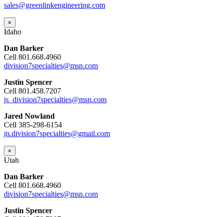
sales@greenlinkengineering.com
×
Idaho
Dan Barker
Cell 801.668.4960
division7specialties@msn.com
Justin Spencer
Cell 801.458.7207
js_division7specialties@msn.com
Jared Nowland
Cell 385-298-6154
jn.division7specialties@gmail.com
×
Utah
Dan Barker
Cell 801.668.4960
division7specialties@msn.com
Justin Spencer