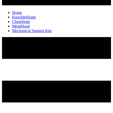
Home
KnuckleHeads
ChemSeals
MetalHead
Mechanical Support Kits