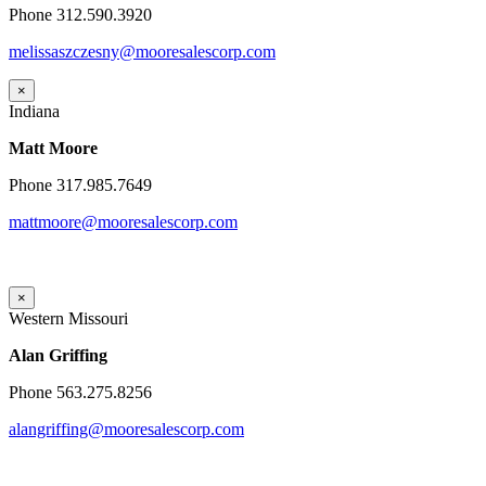
Phone 312.590.3920
melissaszczesny@mooresalescorp.com
×
Indiana
Matt Moore
Phone 317.985.7649
mattmoore@mooresalescorp.com
×
Western Missouri
Alan Griffing
Phone 563.275.8256
alangriffing@mooresalescorp.com