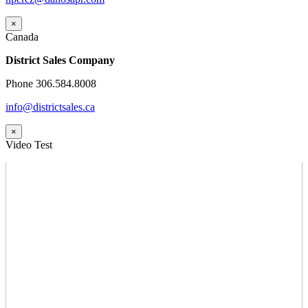
×
Canada
District Sales Company
Phone 306.584.8008
info@districtsales.ca
×
Video Test