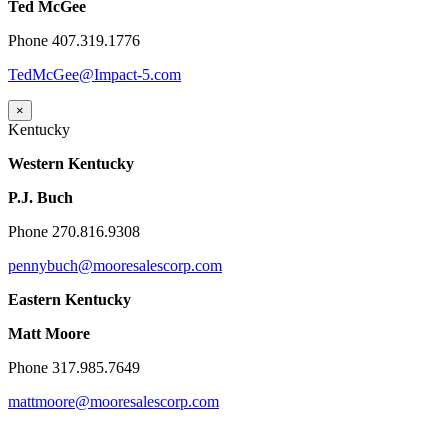
Ted McGee
Phone 407.319.1776
TedMcGee@Impact-5.com
×
Kentucky
Western Kentucky
P.J. Buch
Phone 270.816.9308
pennybuch@mooresalescorp.com
Eastern Kentucky
Matt Moore
Phone 317.985.7649
mattmoore@mooresalescorp.com