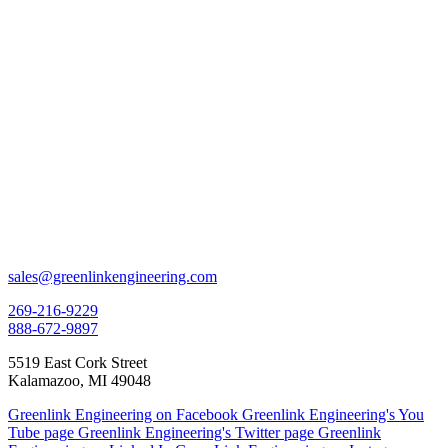
sales@greenlinkengineering.com
269-216-9229
888-672-9897
5519 East Cork Street
Kalamazoo, MI 49048
Greenlink Engineering on Facebook
Greenlink Engineering's You
Tube page
Greenlink Engineering's Twitter page
Greenlink