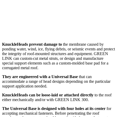
KnuckleHeads prevent damage to
the membrane caused by
ponding water, wind, ice, flying debris, or seismic events and protect
the integrity of roof-mounted structures and equipment. GREEN
LINK can custom-cut metal struts, or design and manufacture
special support elements such as a custom-molded base pad for a
corrugated metal roof.
They are engineered with a Universal Base
that can
accommodate a range of head designs depending on the particular
support application needed.
KnuckleHeads can be loose-laid or attached directly
to the roof
either mechanically and/or with GREEN LINK 300.
The Universal Base is designed with four holes at its center
for
accepting mechanical fasteners. Before penetrating the roof