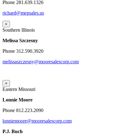
Phone 281.639.1326
richard@mepsales.us
×
Southern Illinois
Melissa Szczesny
Phone 312.590.3920
melissaszczesny@mooresalescorp.com
×
Eastern Missouri
Lonnie Moore
Phone 812.223.2090
lonniemoore@mooresalescorp.com
P.J. Buch