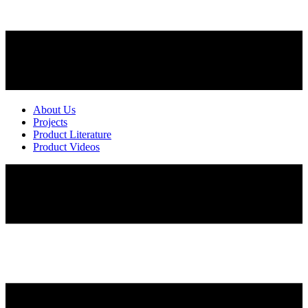
About Us
Projects
Product Literature
Product Videos