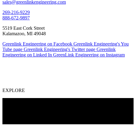
sales@greenlinkengineering.com
269-216-9229
888-672-9897
5519 East Cork Street
Kalamazoo, MI 49048
Greenlink Engineering on Facebook
Greenlink Engineering's You
Tube page
Greenlink Engineering's Twitter page
Greenlink
Engineering on Linked In
GreenLink Engineering on Instagram
EXPLORE