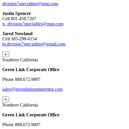
division7specialties@msn.com
Justin Spencer
Cell 801.458.7207
js_division7specialties@msn.com
Jared Nowland
Cell 385-298-6154
jn.division7specialties@gmail.com
×
Southern California
Green Link Corporate Office
Phone 888.672.9897
sales@greenlinkengineering.com
×
Northern California
Green Link Corporate Office
Phone 888.672.9897