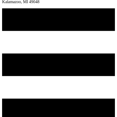
Kalamazoo, MI 49048