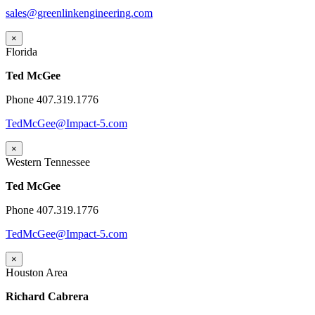
sales@greenlinkengineering.com
×
Florida
Ted McGee
Phone 407.319.1776
TedMcGee@Impact-5.com
×
Western Tennessee
Ted McGee
Phone 407.319.1776
TedMcGee@Impact-5.com
×
Houston Area
Richard Cabrera