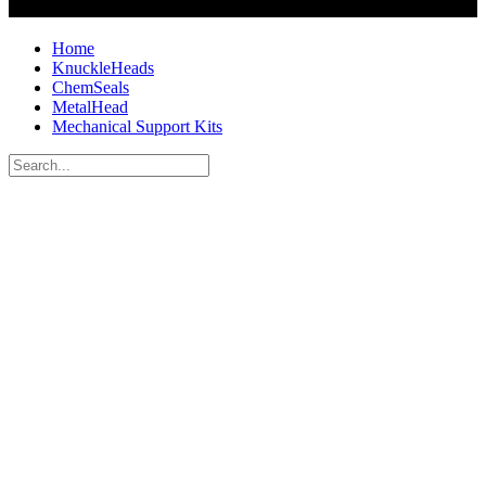
Home
KnuckleHeads
ChemSeals
MetalHead
Mechanical Support Kits