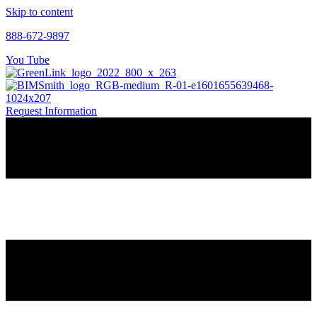
Skip to content
888-672-9897
You Tube
Request Information