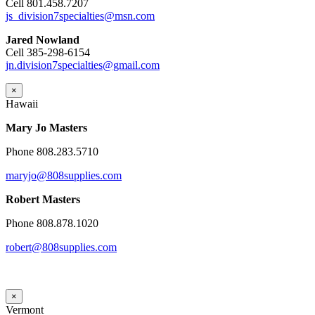
Cell 801.458.7207
js_division7specialties@msn.com
Jared Nowland
Cell 385-298-6154
jn.division7specialties@gmail.com
×
Hawaii
Mary Jo Masters
Phone 808.283.5710
maryjo@808supplies.com
Robert Masters
Phone 808.878.1020
robert@808supplies.com
×
Vermont