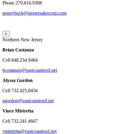
Phone 270.816.9308
pennybuch@mooresalescorp.com
×
Northern New Jersey
Brian
Costanzo
Cell 848.234.9484
bcostanzo@eastcoastroof.net
Alyssa Gordon
Cell 732.425.8456
agordon@eastcoastroof.net
Vince Mistretta
Cell 732.241.4667
vmistretta@eastcoastroof.net