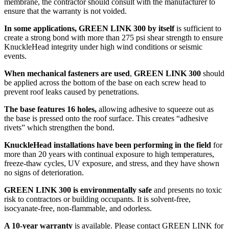
membrane, the contractor should consult with the manufacturer to
ensure that the warranty is not voided.
In some applications, GREEN LINK 300 by itself
is sufficient to
create a strong bond with more than 275 psi shear strength to ensure
KnuckleHead integrity under high wind conditions or seismic
events.
When mechanical fasteners are used
,
GREEN LINK 300
should
be applied across the bottom of the base on each screw head to
prevent roof leaks caused by penetrations.
The base features 16 holes,
allowing adhesive to squeeze out as
the base is pressed onto the roof surface. This creates “adhesive
rivets” which strengthen the bond.
KnuckleHead installations have been performing in the field
for
more than 20 years with continual exposure to high temperatures,
freeze-thaw cycles, UV exposure, and stress, and they have shown
no signs of deterioration.
GREEN LINK 300 is environmentally safe
and presents no toxic
risk to contractors or building occupants. It is solvent-free,
isocyanate-free, non-flammable, and odorless.
A 10-year warranty
is available. Please contact GREEN LINK for